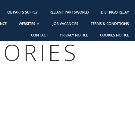
OE PARTS SUPPLY
RELIANT PARTSWORLD
DISTRIGO RELAY
ANCE
WEBSITES
JOB VACANCIES
TERMS & CONDITIONS
CONTACT
PRIVACY NOTICE
COOKIES NOTICE
SORIES