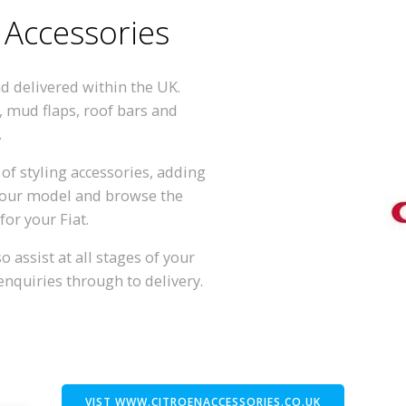
 Accessories
nd delivered within the UK.
, mud flaps, roof bars and
.
of styling accessories, adding
 your model and browse the
for your Fiat.
 assist at all stages of your
enquiries through to delivery.
VIST WWW.CITROENACCESSORIES.CO.UK