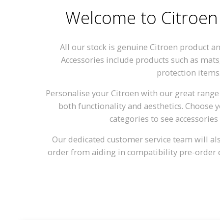
Welcome to Citroen
All our stock is genuine Citroen product a
Accessories include products such as mats
protection items
Personalise your Citroen with our great range 
both functionality and aesthetics. Choose
categories to see accessories 
Our dedicated customer service team will also
order from aiding in compatibility pre-order 