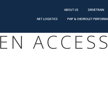
ABOUT US
DRIVETRAIN
NET LOGISTICS
PWP & CHEVROLET PERFORM
EN ACCES