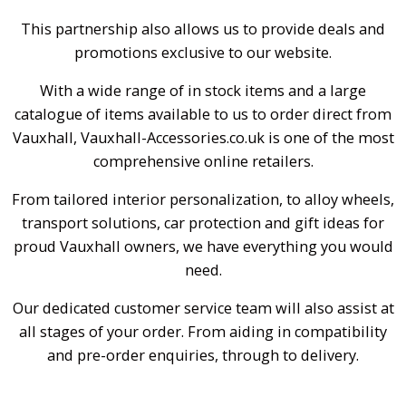
This partnership also allows us to provide deals and
promotions exclusive to our website.
With a wide range of in stock items and a large
catalogue of items available to us to order direct from
Vauxhall, Vauxhall-Accessories.co.uk is one of the most
comprehensive online retailers.
From tailored interior personalization, to alloy wheels,
transport solutions, car protection and gift ideas for
proud Vauxhall owners, we have everything you would
need.
Our dedicated customer service team will also assist at
all stages of your order. From aiding in compatibility
and pre-order enquiries, through to delivery.