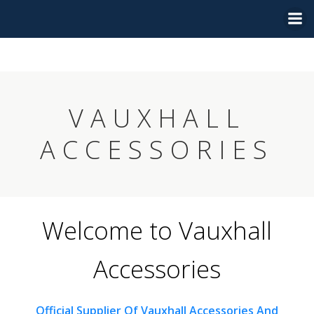
Skip
to
content
VAUXHALL
ACCESSORIES
Welcome to Vauxhall
Accessories
Official Supplier Of Vauxhall Accessories And