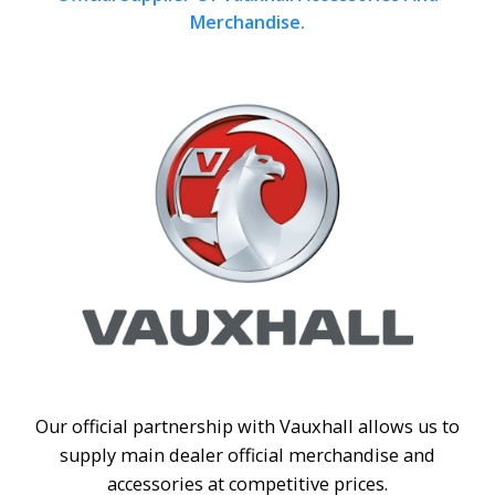
Merchandise.
Our official partnership with Vauxhall allows us to
supply main dealer official merchandise and
accessories at competitive prices.